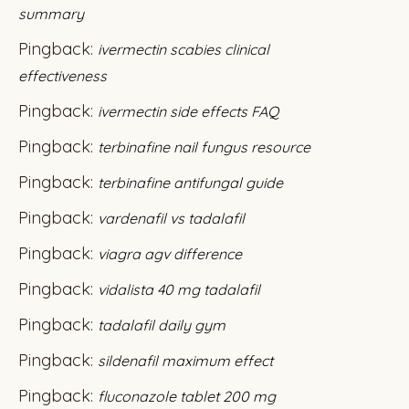
summary
Pingback:
ivermectin scabies clinical
effectiveness
Pingback:
ivermectin side effects FAQ
Pingback:
terbinafine nail fungus resource
Pingback:
terbinafine antifungal guide
Pingback:
vardenafil vs tadalafil
Pingback:
viagra agv difference
Pingback:
vidalista 40 mg tadalafil
Pingback:
tadalafil daily gym
Pingback:
sildenafil maximum effect
Pingback:
fluconazole tablet 200 mg