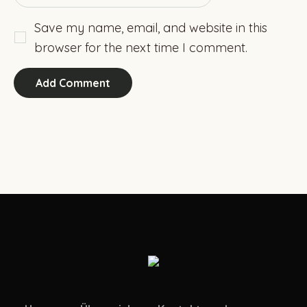
Save my name, email, and website in this
browser for the next time I comment.