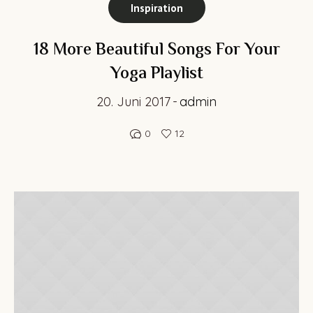
Inspiration
18 More Beautiful Songs For Your
Yoga Playlist
20. Juni 2017
admin
0
12