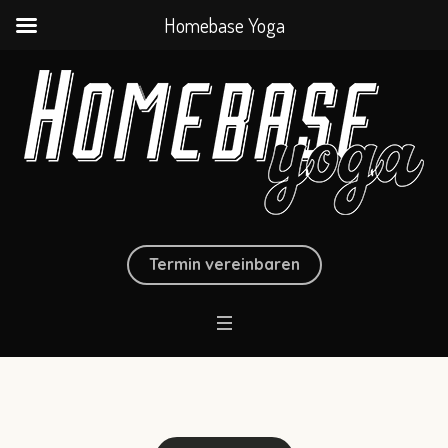
Homebase Yoga
Termin vereinbaren