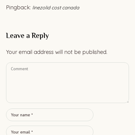
Pingback:
linezolid cost canada
Leave a Reply
Your email address will not be published.