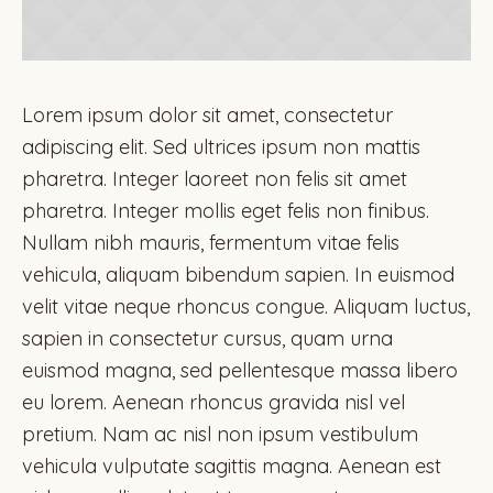
Lorem ipsum dolor sit amet, consectetur
adipiscing elit. Sed ultrices ipsum non mattis
pharetra. Integer laoreet non felis sit amet
pharetra. Integer mollis eget felis non finibus.
Nullam nibh mauris, fermentum vitae felis
vehicula, aliquam bibendum sapien. In euismod
velit vitae neque rhoncus congue. Aliquam luctus,
sapien in consectetur cursus, quam urna
euismod magna, sed pellentesque massa libero
eu lorem. Aenean rhoncus gravida nisl vel
pretium. Nam ac nisl non ipsum vestibulum
vehicula vulputate sagittis magna. Aenean est