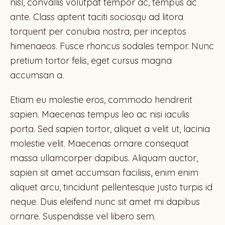
nisl, convallis volutpat tempor ac, tempus ac
ante. Class aptent taciti sociosqu ad litora
torquent per conubia nostra, per inceptos
himenaeos. Fusce rhoncus sodales tempor. Nunc
pretium tortor felis, eget cursus magna
accumsan a.
Etiam eu molestie eros, commodo hendrerit
sapien. Maecenas tempus leo ac nisi iaculis
porta. Sed sapien tortor, aliquet a velit ut, lacinia
molestie velit. Maecenas ornare consequat
massa ullamcorper dapibus. Aliquam auctor,
sapien sit amet accumsan facilisis, enim enim
aliquet arcu, tincidunt pellentesque justo turpis id
neque. Duis eleifend nunc sit amet mi dapibus
ornare. Suspendisse vel libero sem.