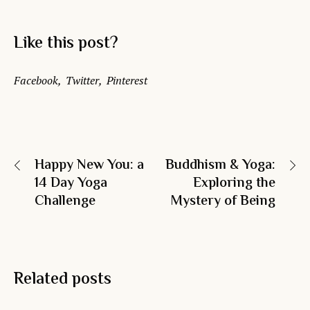
Like this post?
Facebook
Twitter
Pinterest
Happy New You: a
Buddhism & Yoga:
14 Day Yoga
Exploring the
Challenge
Mystery of Being
Related posts