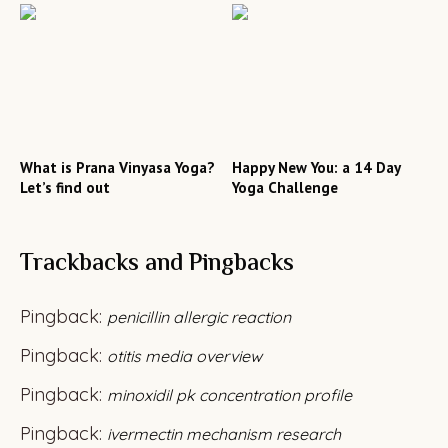
What is Prana Vinyasa Yoga?
Happy New You: a 14 Day
Let’s find out
Yoga Challenge
Trackbacks and Pingbacks
Pingback:
penicillin allergic reaction
Pingback:
otitis media overview
Pingback:
minoxidil pk concentration profile
Pingback:
ivermectin mechanism research